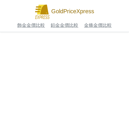
GoldPriceXpress
飾金金價比較
鉑金金價比較
金條金價比較