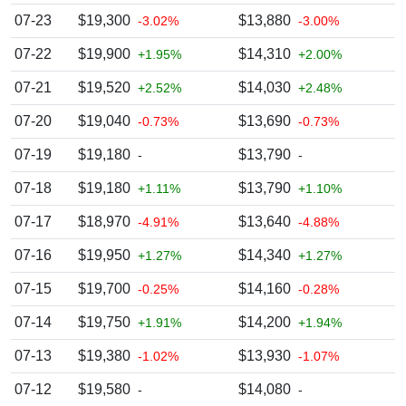
07-23
$19,300
$13,880
-3.02%
-3.00%
07-22
$19,900
$14,310
+1.95%
+2.00%
07-21
$19,520
$14,030
+2.52%
+2.48%
07-20
$19,040
$13,690
-0.73%
-0.73%
07-19
$19,180
$13,790
-
-
07-18
$19,180
$13,790
+1.11%
+1.10%
07-17
$18,970
$13,640
-4.91%
-4.88%
07-16
$19,950
$14,340
+1.27%
+1.27%
07-15
$19,700
$14,160
-0.25%
-0.28%
07-14
$19,750
$14,200
+1.91%
+1.94%
07-13
$19,380
$13,930
-1.02%
-1.07%
07-12
$19,580
$14,080
-
-