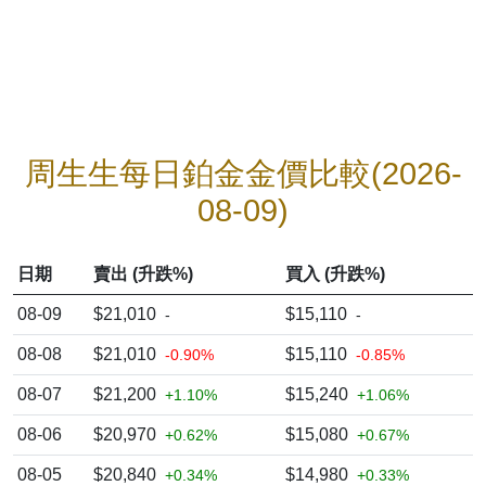
周生生每日鉑金金價比較(2026-
08-09)
日期
賣出 (升跌%)
買入 (升跌%)
08-09
$21,010
$15,110
-
-
08-08
$21,010
$15,110
-0.90%
-0.85%
08-07
$21,200
$15,240
+1.10%
+1.06%
08-06
$20,970
$15,080
+0.62%
+0.67%
08-05
$20,840
$14,980
+0.34%
+0.33%