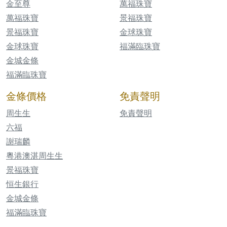
金至尊
萬福珠寶
萬福珠寶
景福珠寶
景福珠寶
金球珠寶
金球珠寶
福滿臨珠寶
金城金條
福滿臨珠寶
金條價格
免責聲明
周生生
免責聲明
六福
謝瑞麟
粵港澳湛周生生
景福珠寶
恒生銀行
金城金條
福滿臨珠寶