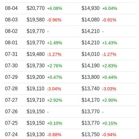
08-04
$20,770
$14,930
+6.08%
+6.04%
08-03
$19,580
$14,080
-0.96%
-0.91%
08-02
$19,770
$14,210
-
-
08-01
$19,770
$14,210
+1.49%
+1.43%
07-31
$19,480
$14,010
-1.27%
-1.27%
07-30
$19,730
$14,190
+2.76%
+2.83%
07-29
$19,200
$13,800
+0.47%
+0.44%
07-28
$19,110
$13,740
-3.04%
-3.03%
07-27
$19,710
$14,170
+2.92%
+2.90%
07-26
$19,150
$13,770
-
-
07-25
$19,150
$13,770
+0.10%
+0.15%
07-24
$19,130
$13,750
-0.88%
-0.94%