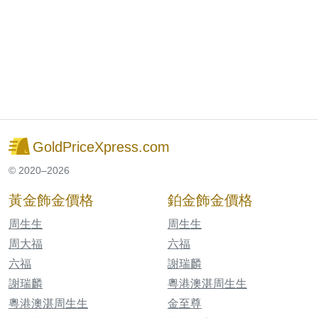
GoldPriceXpress.com
© 2020–2026
黃金飾金價格
鉑金飾金價格
周生生
周生生
周大福
六福
六福
謝瑞麟
謝瑞麟
粵港澳湛周生生
粵港澳湛周生生
金至尊