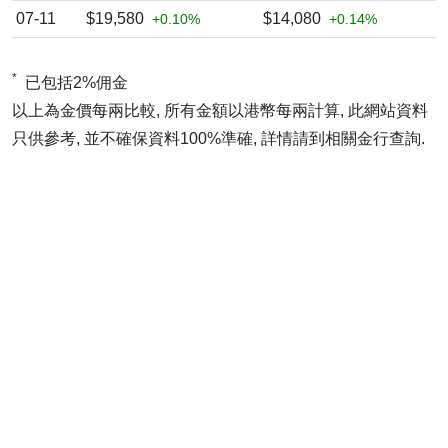
07-11
$19,580
$14,080
+0.10%
+0.14%
*
已包括2%佣金
以上為金價每兩比較, 所有金額以港幣每兩計算, 此網站資料
只供參考, 並不確保資料100%準確, 詳情請到相關金行查詢.